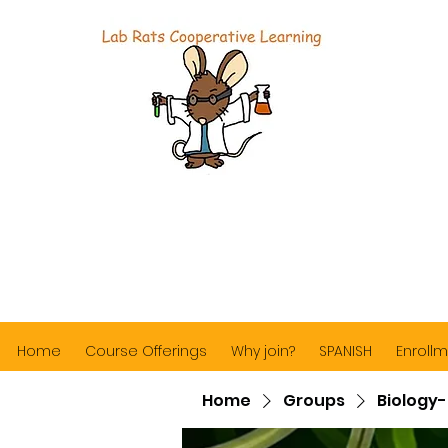
Home
Course Offerings
Why join?
SPANISH
Enrollm
Home
Groups
Biology-