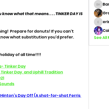
Bar
Barret
Gr
 know what that means. . . . TINKER DAY IS 
eri
erinflo
Cai
ng!  Prepare for donuts! If you can't 
know what substitution you'd prefer. 
See All
oliday of all time!!!! 
ns- Tinker Day
Tinker Day, and Uphill Tradition
21
 Sounds
Hinton’s Day Off (A shot-for-shot Ferris 