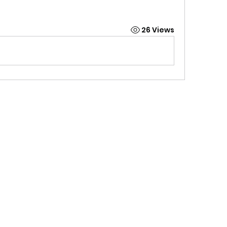
26 Views