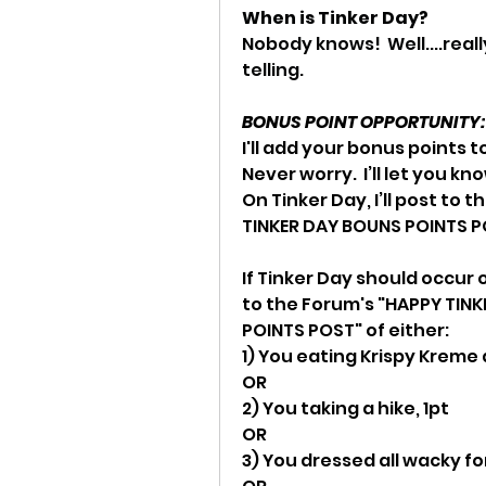
When is Tinker Day?
Nobody knows!  Well....real
telling.
BONUS POINT OPPORTUNITY:
I'll add your bonus points 
Never worry.  I’ll let you kn
On Tinker Day, I’ll post to 
TINKER DAY BOUNS POINTS P
If Tinker Day should occur 
to the Forum's "HAPPY TINK
POINTS POST" of either:
1) You eating Krispy Kreme 
OR
2) You taking a hike, 1pt
OR
3) You dressed all wacky for