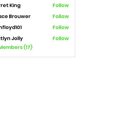
ret King
Follow
 King
ace Brouwer
Follow
nfloyd101
Follow
yd101
tlyn Jolly
Follow
 Members (17)