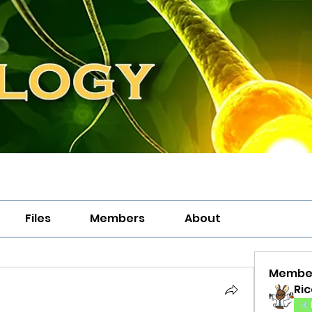
Files
Members
About
Membe
Ric