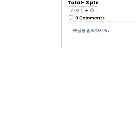
Total- 3 pts
0
0 Comments
댓글을 입력하세요.