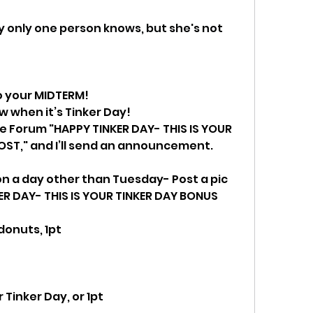
ly only one person knows, but she's not 
to your MIDTERM! 
ow when it’s Tinker Day!  
the Forum "HAPPY TINKER DAY- THIS IS YOUR 
OST," and I’ll send an announcement.
on a day other than Tuesday- Post a pic 
ER DAY- THIS IS YOUR TINKER DAY BONUS 
donuts, 1pt
 Tinker Day, or 1pt