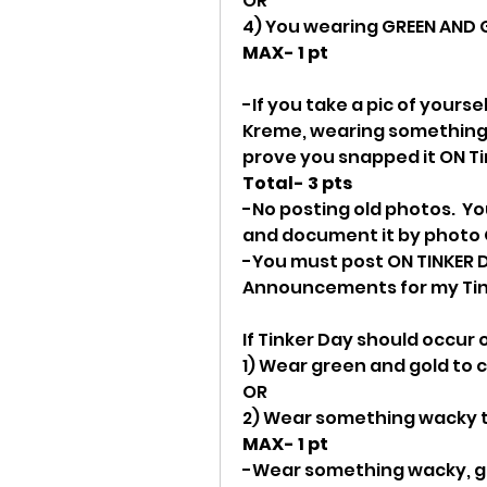
OR
4) You wearing GREEN AND 
MAX- 1 pt
-If you take a pic of yourse
Kreme, wearing something 
prove you snapped it ON T
Total- 3 pts
-No posting old photos.  Yo
and document it by photo 
-You must post ON TINKER D
Announcements for my Tink
If Tinker Day should occur
1) Wear green and gold to cl
OR
2) Wear something wacky to
MAX- 1 pt
-Wear something wacky, gr