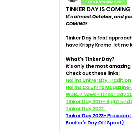
Lab Rats since 2018
TINKER DAY IS COMING
It’s almost October, and you
COMING! 
Tinker Day is fast approachi
have Krispy Kreme, let me 
What's Tinker Day?
It's only the most amazing h
Check out these links: 
Hollins University Traditio
Hollins Columns Magazine- 
WDBJ7 News- Tinker Day 20
Tinker Day 2017- Sight and
Tinker Day 2022
Tinker Day 2023- President 
Bueller’s Day Off Spoof)