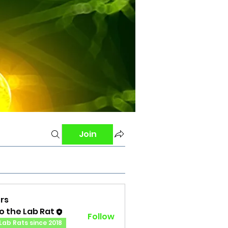
Join
rs
o the Lab Rat
Follow
Lab Rats since 2018