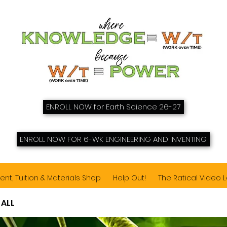
ENROLL NOW for Earth Science 26-27
ENROLL NOW FOR 6-WK ENGINEERING AND INVENTING
ent, Tuition & Materials Shop
Help Out!
The Ratical Video 
 ALL