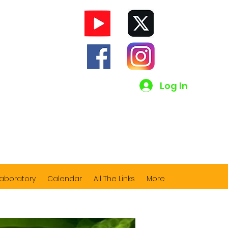
Log In
Laboratory
Calendar
All The Links
More