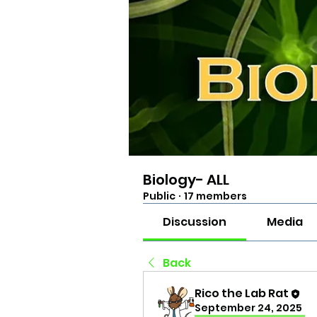
Biology- ALL
Public
·
17 members
Discussion
Media
Back
Rico the Lab Rat
September 24, 2025