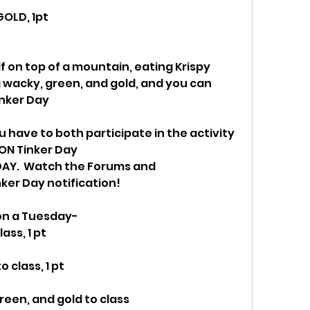
GOLD, 1pt
lf on top of a mountain, eating Krispy 
wacky, green, and gold, and you can 
inker Day
u have to both participate in the activity 
ON Tinker Day
AY.  Watch the Forums and 
er Day notification!
 on a Tuesday-
ass, 1 pt
 class, 1 pt
een, and gold to class