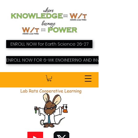
ENROLL NOW for Earth Science 26-27
ENROLL NOW FOR 6-WK ENGINEERING AND INVENTING