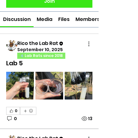
Join
Discussion
Media
Files
Members
Rico the Lab Rat
September 10, 2025
Lab Rats since 2018
Lab 5
0
0
13