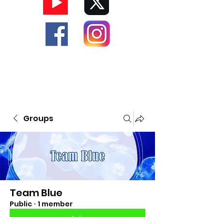
Groups
Team Blue
Public
·
1 member