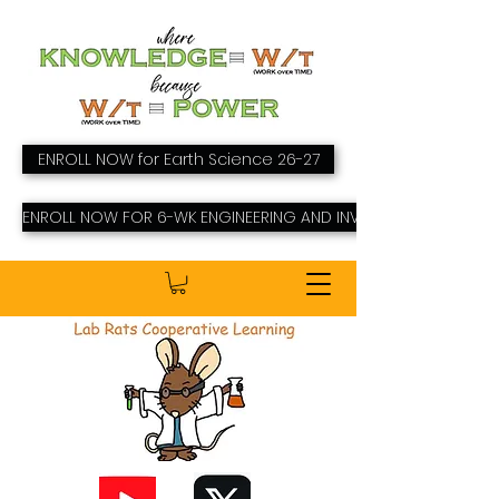
ENROLL NOW for Earth Science 26-27
ENROLL NOW FOR 6-WK ENGINEERING AND INVENTING