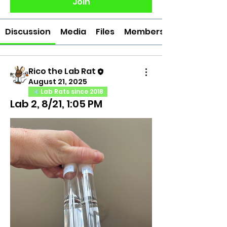
Join
Discussion
Media
Files
Members
Rico the Lab Rat
August 21, 2025
Lab Rats since 2018
Lab 2, 8/21, 1:05 PM