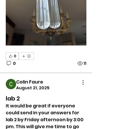
0
0
11
Colin Faure
August 21, 2025
lab 2
It would be great if everyone 
could send in your answers for 
lab 2 by Friday afternoon by 3:00 
pm. This will give me time to go 