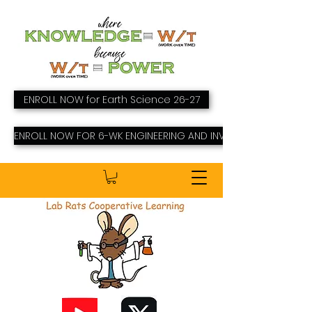
ENROLL NOW for Earth Science 26-27
ENROLL NOW FOR 6-WK ENGINEERING AND INVENTING