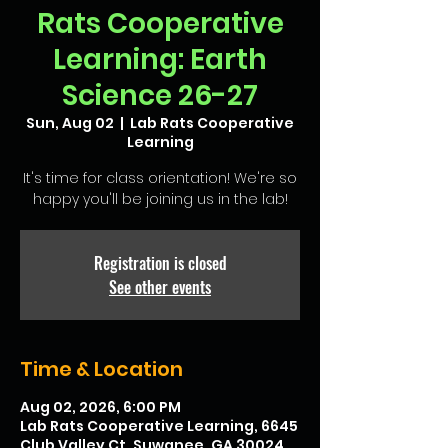
Rats Cooperative
Learning: Earth
Science 26-27
Sun, Aug 02
  |  
Lab Rats Cooperative
Learning
It's time for class orientation! We're so
happy you'll be joining us in the lab!
Registration is closed
See other events
Time & Location
Aug 02, 2026, 6:00 PM
Lab Rats Cooperative Learning, 6645
Club Valley Ct, Suwanee, GA 30024,