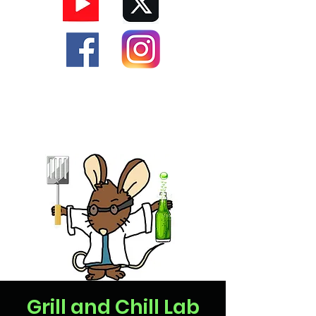
Grill and Chill Lab