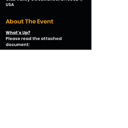
USA
About The Event
What's Up?
Please read the attached 
document:
Lab Rats Cooperative Learning Grill and Chill
.pdf
Download PDF • 36KB
We hope to see you there!
Share This Event