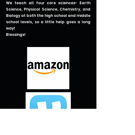
We teach all four core sciences- Earth
Science, Physical Science, Chemistry, and
Biology at both the high school and middle
school levels, so a little help goes a long
way!
Blessings!