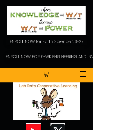
ENROLL NOW for Earth Science 26-27
ENROLL NOW FOR 6-WK ENGINEERING AND INVENTING