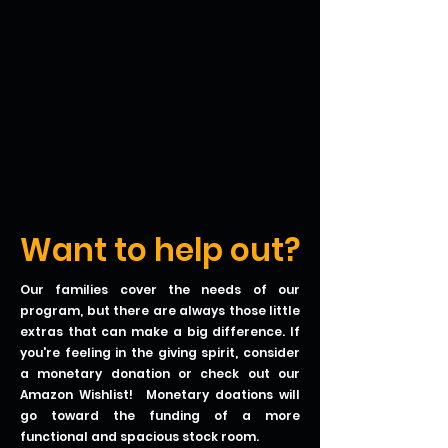
Want to help out?
Our families cover the needs of our
program, but there are always those little
extras that can make a big difference. If
you're feeling in the giving spirit, consider
a monetary donation or check out our
Amazon Wishlist! Monetary doations will
go toward the funding of a more
functional and spacious stock room.