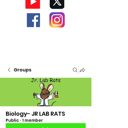
Groups
Biology- JR LAB RATS
Public
·
1 member