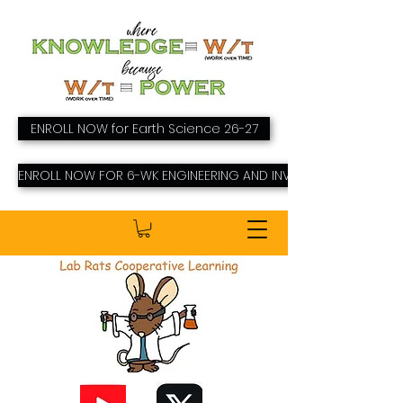
ENROLL NOW for Earth Science 26-27
ENROLL NOW FOR 6-WK ENGINEERING AND INVENTING