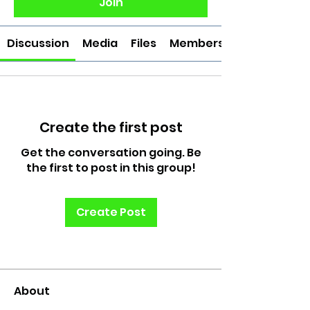
Join
Discussion
Media
Files
Members
Create the first post
Get the conversation going. Be
the first to post in this group!
Create Post
About
Welcome to the group! Connect