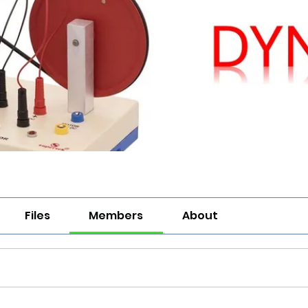
Files
Members
About