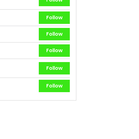
Follow
Follow
Follow
Follow
Follow