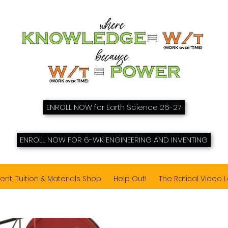
ENROLL NOW for Earth Science 26-27
ENROLL NOW FOR 6-WK ENGINEERING AND INVENTING
ent, Tuition & Materials Shop
Help Out!
The Ratical Video 