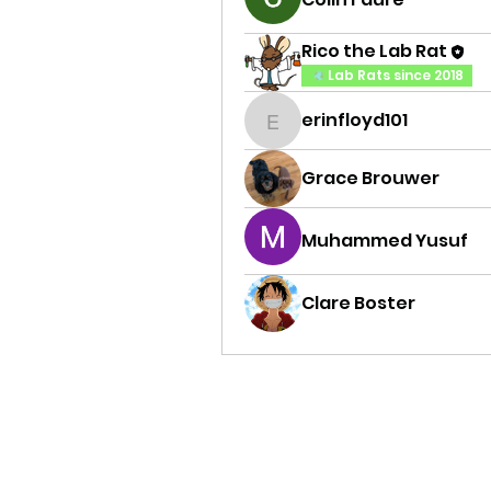
Rico the Lab Rat
Lab Rats since 2018
erinfloyd101
erinfloyd101
Grace Brouwer
Muhammed Yusuf
Clare Boster