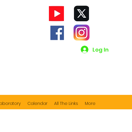
Log In
Laboratory
Calendar
All The Links
More