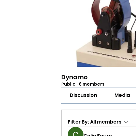
Dynamo
Public
·
6 members
Discussion
Media
Filter By:
All members
Colin Faure