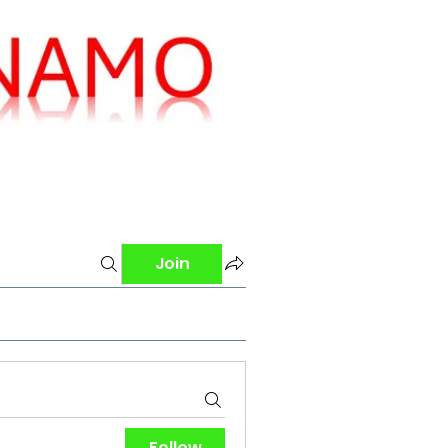
Join
Follow