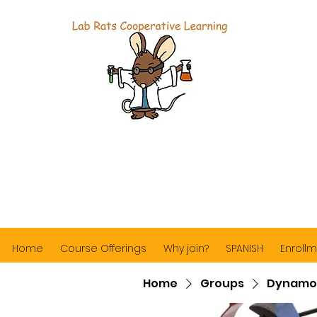
Home
Course Offerings
Why join?
SPANISH
Enrollm
Home
Groups
Dynamo