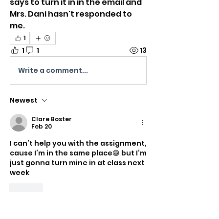
says to turn it in in the email and 
Mrs. Dani hasn't responded to 
me.
1
1
1
13
Write a comment...
Newest
Clare Boster
Feb 20
I can’t help you with the assignment, 
cause I’m in the same place😅 but I’m 
just gonna turn mine in at class next 
week
Like
About