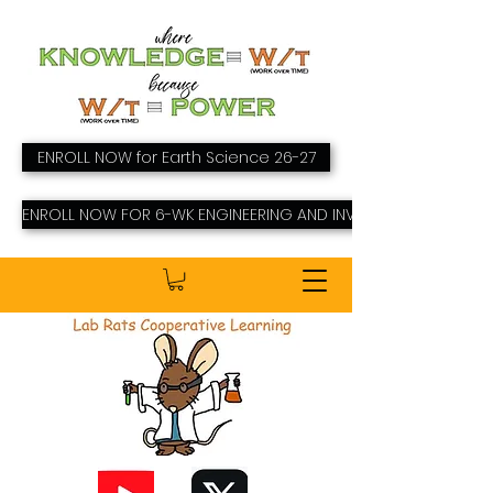
ENROLL NOW for Earth Science 26-27
ENROLL NOW FOR 6-WK ENGINEERING AND INVENTING