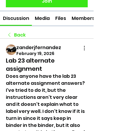
Join
Discussion
Media
Files
Members
Back
zanderjfernandez
February 19, 2026
Lab 23 alternate
assignment
Does anyone have the lab 23 
alternate assignment answers? 
I've tried to do it, but the 
instructions aren't very clear 
and it doesn't explain what to 
label very well. I don't know if it is 
turn in since it says keep in 
binder in the binder, but it also 