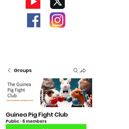
Groups
Guinea Pig Fight Club
Public
·
6 members