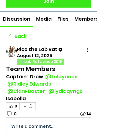
Join
Discussion
Media
Files
Members
Back
Rico the Lab Rat
August 12, 2025
Lab Rats since 2018
Team Members
Captain:  Drew 
@toldyaaes
@Ridley Edwards
@Clare Boster
@lydiaqyng6
Isabella
0
0
14
Write a comment...