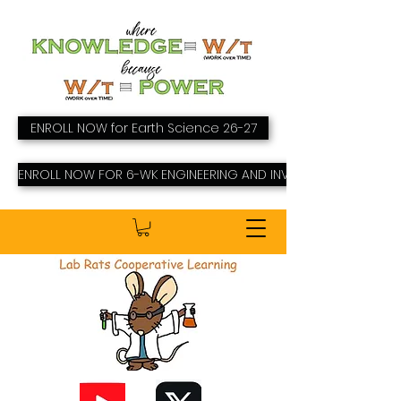
ENROLL NOW for Earth Science 26-27
ENROLL NOW FOR 6-WK ENGINEERING AND INVENTING