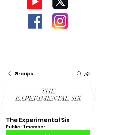
Groups
The Experimental Six
Public
·
1 member