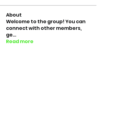
About
Welcome to the group! You can
connect with other members,
ge
...
Read more
Members
erinfloyd101
Follow
erinfloyd101
Yunus
Follow
Yunus
Barret King
Follow
Barret King
Caitlyn Jolly
Follow
Rico the Lab Rat
Follow
Lab Rats since 2018
See All Members (7)