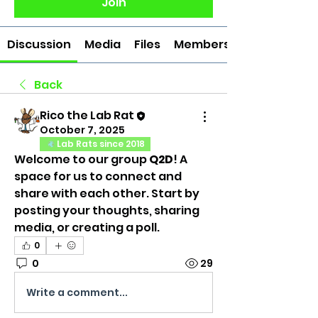
Join
Discussion
Media
Files
Members
Back
Rico the Lab Rat
October 7, 2025
Lab Rats since 2018
Welcome to our group 
Q2D
! A 
space for us to connect and 
share with each other. Start by 
posting your thoughts, sharing 
media, or creating a poll.
0
0
29
Write a comment...