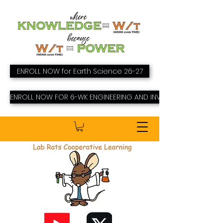
ENROLL NOW for Earth Science 26-27
ENROLL NOW FOR 6-WK ENGINEERING AND INVENTING