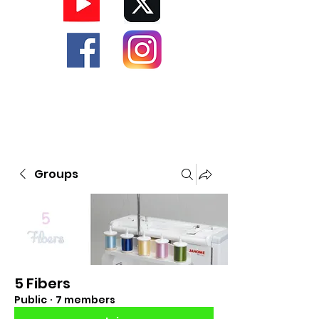
Groups
5 Fibers
Public
·
7 members