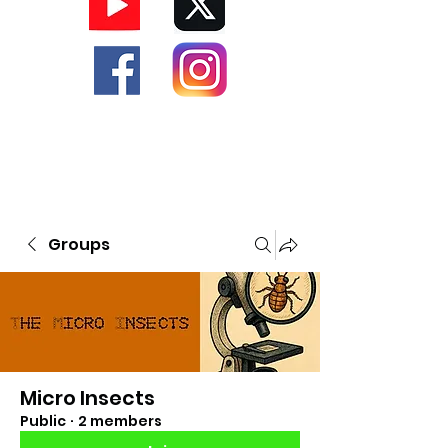
Groups
Micro Insects
Public
·
2 members