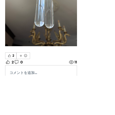
2
2
0
11
コメントを追加…
About
Welcome to the group! Connect
with other members, get
updates and share media.