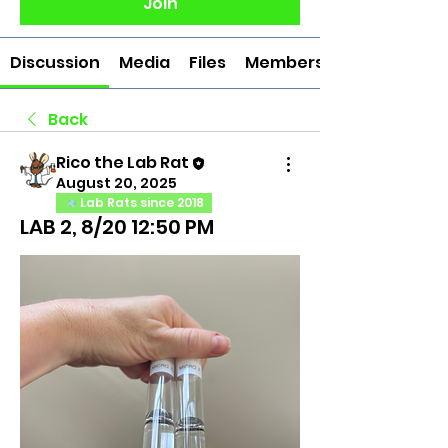
Join
Discussion
Media
Files
Members
Back
Rico the Lab Rat
August 20, 2025
Lab Rats since 2018
LAB 2, 8/20 12:50 PM