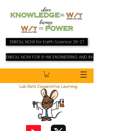
ENROLL NOW for Earth Science 26-27
ENROLL NOW FOR 6-WK ENGINEERING AND INVENTING