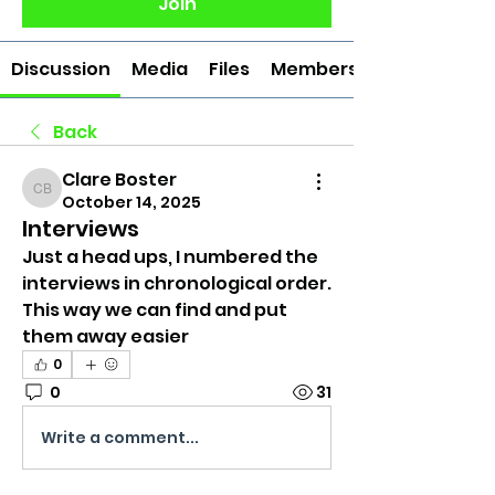
Join
Discussion
Media
Files
Members
Back
Clare Boster
Clare Boster
October 14, 2025
Interviews
Just a head ups, I numbered the 
interviews in chronological order. 
This way we can find and put 
them away easier
0
0
31
Write a comment...