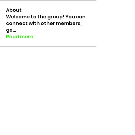
About
Welcome to the group! You can
connect with other members,
ge
...
Read more
Members
Colin Faure
Follow
Rico the Lab Rat
Follow
Lab Rats since 2018
erinfloyd101
Follow
erinfloyd101
Grace Brouwer
Follow
Muhammed Yusuf
Follow
See All Members (6)