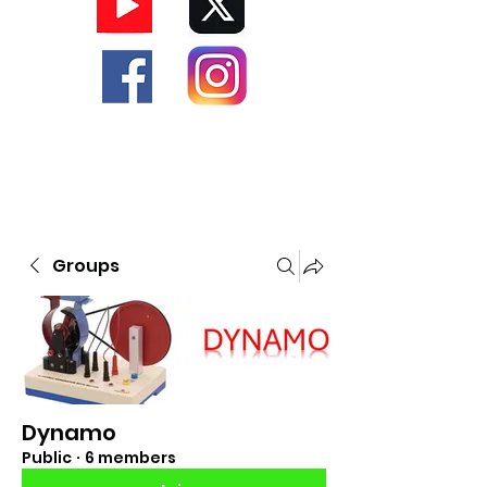
Groups
Dynamo
Public
·
6 members