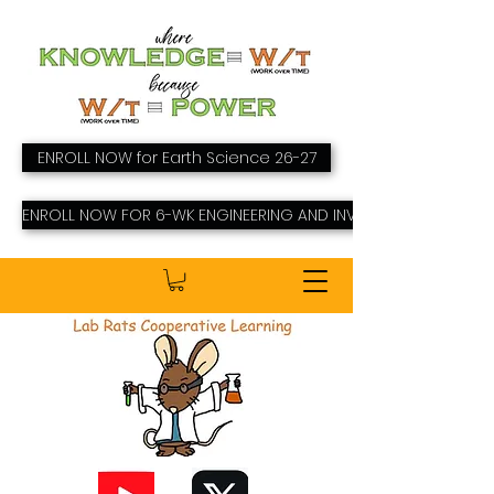
ENROLL NOW for Earth Science 26-27
ENROLL NOW FOR 6-WK ENGINEERING AND INVENTING