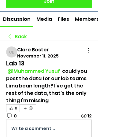
Join
Discussion
Media
Files
Members
Back
Clare Boster
Clare Boster
November 11, 2025
Lab 13
@Muhammed Yusuf
 could you 
post the data for our lab teams 
Lima bean length? I’ve got the 
rest of the data, that’s the only 
thing I’m missing
0
0
12
Write a comment...