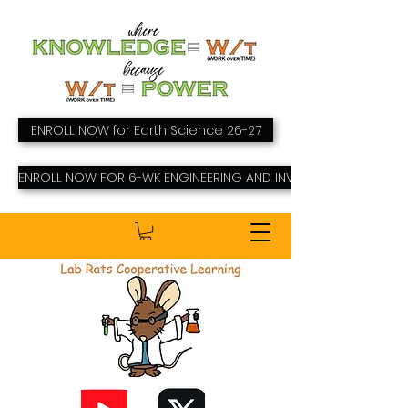
ENROLL NOW for Earth Science 26-27
ENROLL NOW FOR 6-WK ENGINEERING AND INVENTING