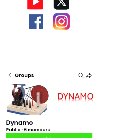
Groups
Dynamo
Public
·
6 members