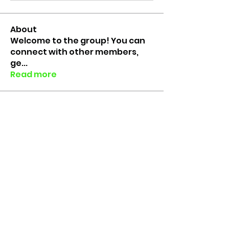
About
Welcome to the group! You can
connect with other members,
ge
...
Read more
Members
Colin Faure
Follow
Rico the Lab Rat
Follow
Lab Rats since 2018
erinfloyd101
Follow
erinfloyd101
Grace Brouwer
Follow
Muhammed Yusuf
Follow